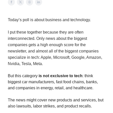
Today’s poll is about business and technology.
I put these together because they are often
interconnected. Only news about the biggest
companies gets a high enough score for the
newsletter, and almost all of the biggest companies
specialize in tech: Apple, Microsoft, Google, Amazon,
Nvidia, Tesla, Meta.
But this category
is not exclusive to tech
: think
biggest car manufacturers, fast food chains, banks,
and companies in energy, retail, and healthcare.
The news might cover new products and services, but
also lawsuits, labor strikes, and product recalls.