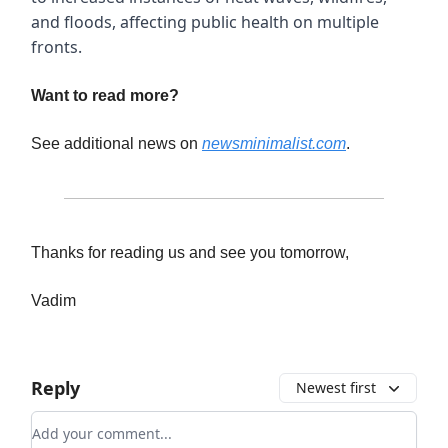
and floods, affecting public health on multiple
fronts.
Want to read more?
See additional news on
newsminimalist.com
.
Thanks for reading us and see you tomorrow,
Vadim
Reply
Newest first
Add your comment