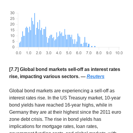
[7.7] Global bond markets sell-off as interest rates
rise, impacting various sectors. —
Reuters
Global bond markets are experiencing a sell-off as
interest rates rise. In the US Treasury market, 10-year
bond yields have reached 16-year highs, while in
Germany they are at their highest since the 2011 euro
zone debt crisis. The rise in bond yields has
implications for mortgage rates, loan rates,