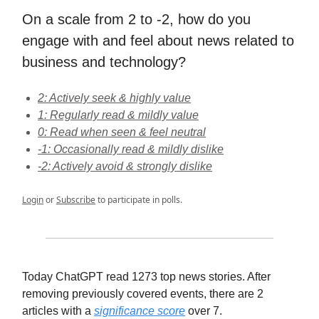
On a scale from 2 to -2, how do you
engage with and feel about news related to
business and technology?
2: Actively seek & highly value
1: Regularly read & mildly value
0: Read when seen & feel neutral
-1: Occasionally read & mildly dislike
-2: Actively avoid & strongly dislike
Login
or
Subscribe
to participate in polls.
Today ChatGPT read 1273 top news stories. After
removing previously covered events, there are 2
articles with a
significance score
over 7.