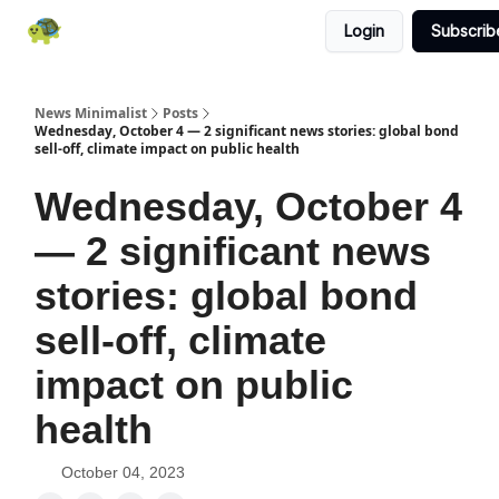
Login
Subscrib
All News
About
RSS
Contact
News Minimalist
Posts
Wednesday, October 4 — 2 significant news stories: global bond
sell-off, climate impact on public health
Wednesday, October 4
— 2 significant news
stories: global bond
sell-off, climate
impact on public
health
October 04, 2023