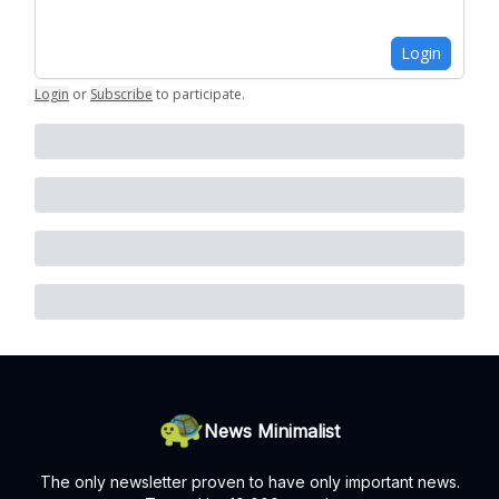
Login
Login
or
Subscribe
to participate
.
News Minimalist
The only newsletter proven to have only important news.