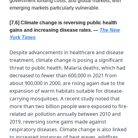
government funding costs, and global markets, with
emerging markets particularly vulnerable.
[7.6] Climate change is reversing public health
gains and increasing disease rates. —
The New
York Times
Despite advancements in healthcare and disease
treatment, climate change is posing a significant
threat to public health. Malaria deaths, which had
decreased to fewer than 600,000 in 2021 from
about 900,000 in 2000, are rising again due to the
expansion of warm habitats suitable for disease-
carrying mosquitoes. A recent study noted that
more than two billion people were exposed to fire-
related air pollution annually between 2010 and
2019, reversing some gains made against
respiratory diseases. Climate change is also linked
to increased instances of heat waves, wildfires,