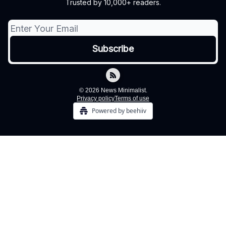
Trusted by 10,000+ readers.
© 2026 News Minimalist.
Privacy policy
Terms of use
Powered by beehiiv