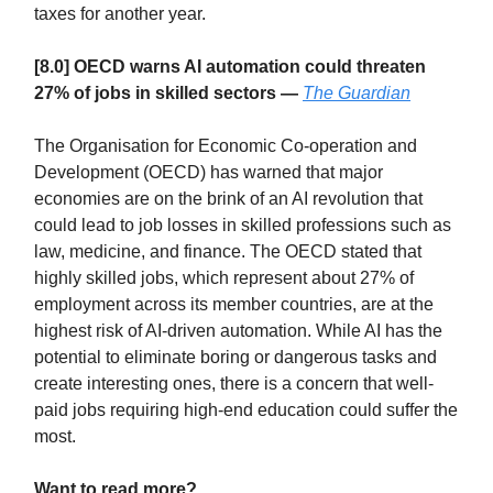
taxes for another year.
[8.0] OECD warns AI automation could threaten
27% of jobs in skilled sectors —
The Guardian
The Organisation for Economic Co-operation and
Development (OECD) has warned that major
economies are on the brink of an AI revolution that
could lead to job losses in skilled professions such as
law, medicine, and finance. The OECD stated that
highly skilled jobs, which represent about 27% of
employment across its member countries, are at the
highest risk of AI-driven automation. While AI has the
potential to eliminate boring or dangerous tasks and
create interesting ones, there is a concern that well-
paid jobs requiring high-end education could suffer the
most.
Want to read more?