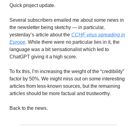
Quick project update.
Several subscribers emailed me about some news in
the newsletter being sketchy — in particular,
yesterday’s article about the
CCHF virus spreading in
Europe
. While there were no particular lies in it, the
language was a bit sensationalist which led to
ChatGPT giving it a high score.
To fix this, I’m increasing the weight of the “credibility”
factor by 50%. We might miss out on some interesting
articles from less-known sources, but the remaining
articles should be more factual and trustworthy.
Back to the news.