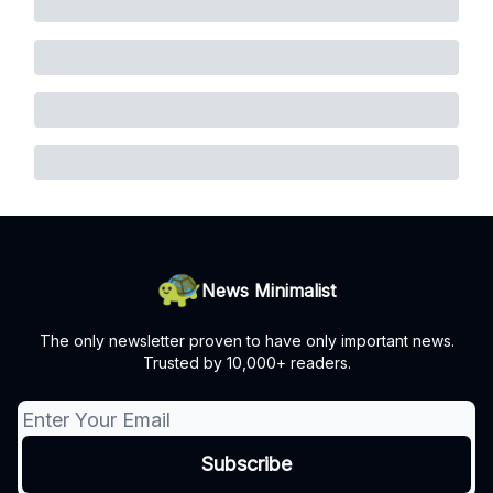
News Minimalist
The only newsletter proven to have only important news.
Trusted by 10,000+ readers.