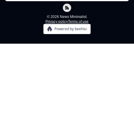
© 2026 News Minimalist.
Privacy policy
Terms of use
Powered by beehiiv