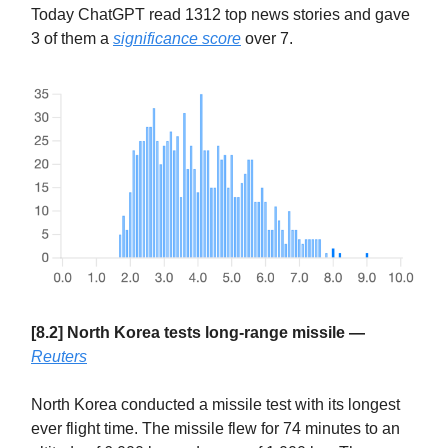
Today ChatGPT read 1312 top news stories and gave
3 of them a
significance score
over 7.
[8.2] North Korea tests long-range missile —
Reuters
North Korea conducted a missile test with its longest
ever flight time. The missile flew for 74 minutes to an