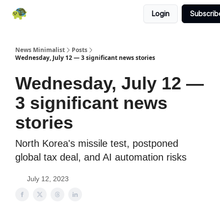
Login
Subscrib
All News
About
RSS
Contact
News Minimalist
Posts
Wednesday, July 12 — 3 significant news stories
Wednesday, July 12 —
3 significant news
stories
North Korea's missile test, postponed
global tax deal, and AI automation risks
July 12, 2023