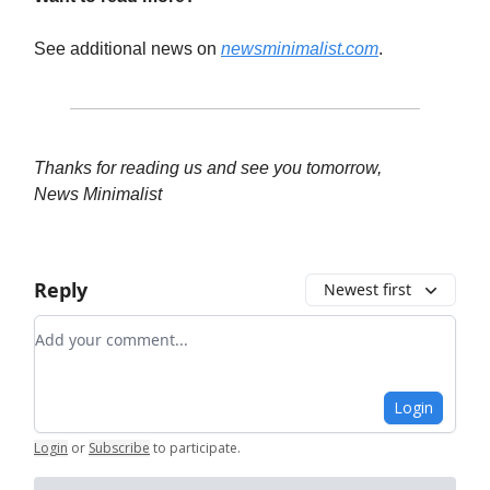
See additional news on
newsminimalist.com
.
Thanks for reading us and see you tomorrow,
News Minimalist
Reply
Newest first
Add your comment
Login
Login
or
Subscribe
to participate
.