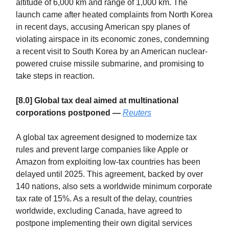
altitude of 6,000 km and range of 1,000 km. The
launch came after heated complaints from North Korea
in recent days, accusing American spy planes of
violating airspace in its economic zones, condemning
a recent visit to South Korea by an American nuclear-
powered cruise missile submarine, and promising to
take steps in reaction.
[8.0] Global tax deal aimed at multinational
corporations postponed —
Reuters
A global tax agreement designed to modernize tax
rules and prevent large companies like Apple or
Amazon from exploiting low-tax countries has been
delayed until 2025. This agreement, backed by over
140 nations, also sets a worldwide minimum corporate
tax rate of 15%. As a result of the delay, countries
worldwide, excluding Canada, have agreed to
postpone implementing their own digital services