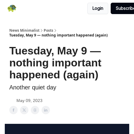
Login
Subscrib
All News
About
RSS
Contact
News Minimalist
Posts
Tuesday, May 9 — nothing important happened (again)
Tuesday, May 9 —
nothing important
happened (again)
Another quiet day
May 09, 2023