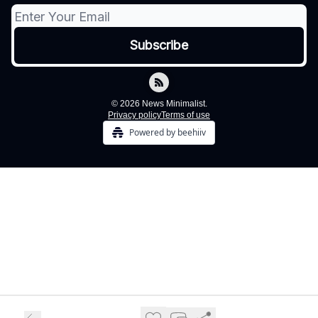
© 2026 News Minimalist.
Privacy policy
Terms of use
Powered by beehiiv