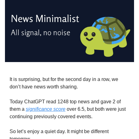
It is surprising, but for the second day in a row, we
don’t have news worth sharing.
Today ChatGPT read 1248 top news and gave 2 of
them a
significance score
over 6.5, but both were just
continuing previously covered events.
So let’s enjoy a quiet day. It might be different
tomorrow.