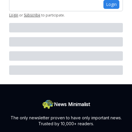
Login
Login
or
Subscribe
to participate
.
News Minimalist
The only newsletter proven to have only important news.
Trusted by 10,000+ readers.