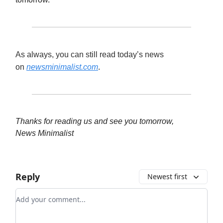
As always, you can still read today’s news
on
newsminimalist.com
.
Thanks for reading us and see you tomorrow,
News Minimalist
Reply
Newest first
Add your comment