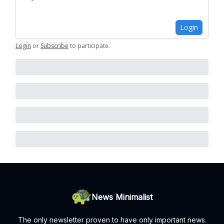
Login
Login
or
Subscribe
to participate
.
News Minimalist
The only newsletter proven to have only important news.