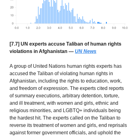
[7.7] UN experts accuse Taliban of human rights
violations in Afghanistan —
UN News
A group of United Nations human rights experts has
accused the Taliban of violating human rights in
Afghanistan, including the rights to education, work,
and freedom of expression. The experts cited reports
of summary executions, arbitrary detention, torture,
and ill treatment, with women and girls, ethnic and
religious minorities, and LGBTQ+ individuals being
the hardest hit. The experts called on the Taliban to
reverse its treatment of women and girls, end reprisals
against former government officials, and uphold the