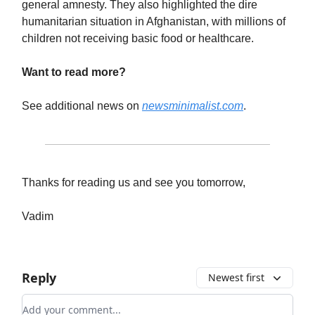
general amnesty. They also highlighted the dire
humanitarian situation in Afghanistan, with millions of
children not receiving basic food or healthcare.
Want to read more?
See additional news on
newsminimalist.com
.
Thanks for reading us and see you tomorrow,
Vadim
Reply
Newest first
Add your comment