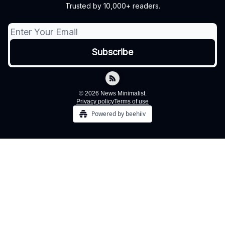
Trusted by 10,000+ readers.
© 2026 News Minimalist.
Privacy policy
Terms of use
Powered by beehiiv