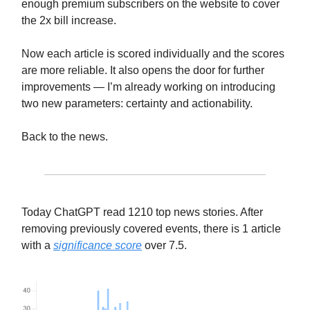
enough premium subscribers on the website to cover
the 2x bill increase.
Now each article is scored individually and the scores
are more reliable. It also opens the door for further
improvements — I’m already working on introducing
two new parameters: certainty and actionability.
Back to the news.
Today ChatGPT read 1210 top news stories. After
removing previously covered events, there is 1 article
with a
significance score
over 7.5.