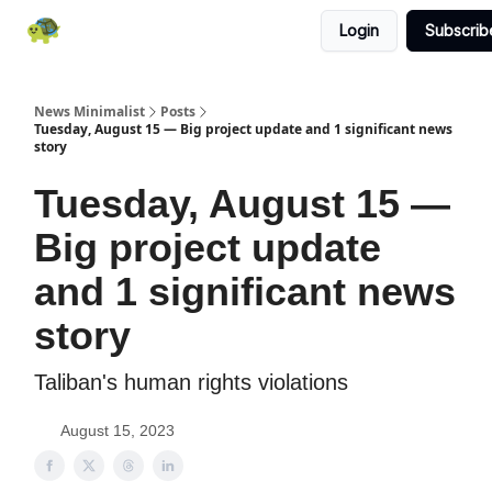
Login
Subscrib
All News
About
RSS
Contact
News Minimalist
Posts
Tuesday, August 15 — Big project update and 1 significant news
story
Tuesday, August 15 —
Big project update
and 1 significant news
story
Taliban's human rights violations
August 15, 2023