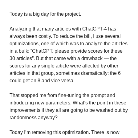
Today is a big day for the project.
Analyzing that many articles with ChatGPT-4 has
always been costly. To reduce the bill, I use several
optimizations, one of which was to analyze the articles
in a bulk: “ChatGPT, please provide scores for these
30 articles”. But that came with a drawback — the
scores for any single article were affected by other
articles in that group, sometimes dramatically: the 6
could get an 8 and vice versa.
That stopped me from fine-tuning the prompt and
introducing new parameters. What’s the point in these
improvements if they all are going to be washed out by
randomness anyway?
Today I’m removing this optimization. There is now