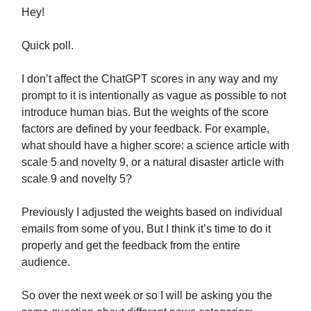
Hey!
Quick poll.
I don’t affect the ChatGPT scores in any way and my
prompt to it is intentionally as vague as possible to not
introduce human bias. But the weights of the score
factors are defined by your feedback. For example,
what should have a higher score: a science article with
scale 5 and novelty 9, or a natural disaster article with
scale 9 and novelty 5?
Previously I adjusted the weights based on individual
emails from some of you. But I think it’s time to do it
properly and get the feedback from the entire
audience.
So over the next week or so I will be asking you the