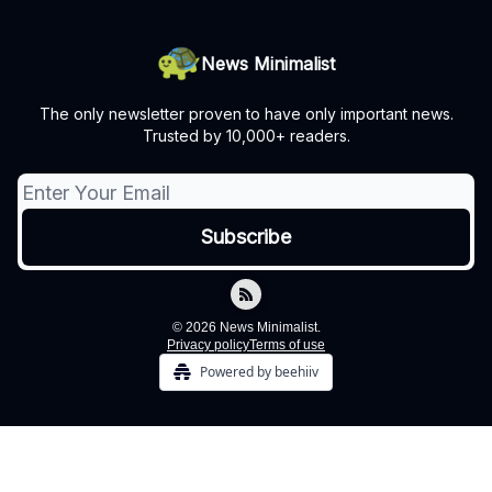
News Minimalist
The only newsletter proven to have only important news.
Trusted by 10,000+ readers.
© 2026 News Minimalist.
Privacy policy
Terms of use
Powered by beehiiv