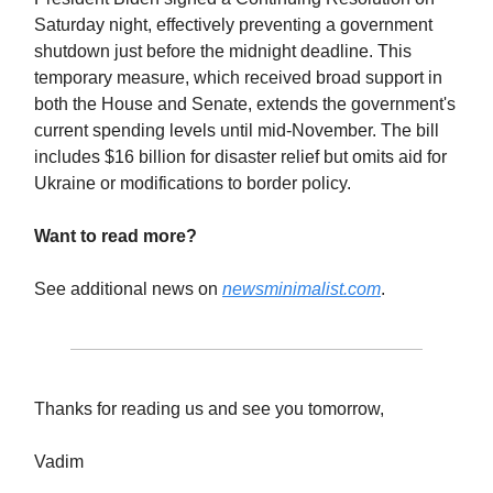
Saturday night, effectively preventing a government
shutdown just before the midnight deadline. This
temporary measure, which received broad support in
both the House and Senate, extends the government's
current spending levels until mid-November. The bill
includes $16 billion for disaster relief but omits aid for
Ukraine or modifications to border policy.
Want to read more?
See additional news on
newsminimalist.com
.
Thanks for reading us and see you tomorrow,
Vadim