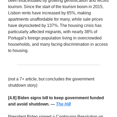
been exacerbated by growing gentrification and record
tourism. Since the start of the tourism boom in 2015,
Lisbon rents have increased by 65%, making
apartments unaffordable for many, while sale prices
have skyrocketed by 137%. The housing crisis has
particularly affected migrants, with nearly 38% of
Portugal's foreign population living in overcrowded
households, and many facing discrimination in access
to housing.
(not a 7+ article, but concludes the government
shutdown story)
[4.8] Biden signs bill to keep government funded
and avoid shutdown. —
The Hill
President Biden signed a Continuing Resolution on