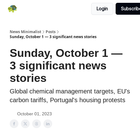
Login
Subscrib
All News
About
RSS
Contact
News Minimalist
Posts
Sunday, October 1 — 3 significant news stories
Sunday, October 1 —
3 significant news
stories
Global chemical management targets, EU's
carbon tariffs, Portugal's housing protests
October 01, 2023