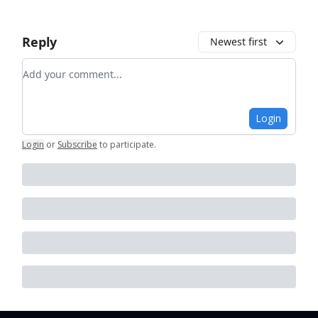
Reply
Newest first
Add your comment
Login
Login
or
Subscribe
to participate
.