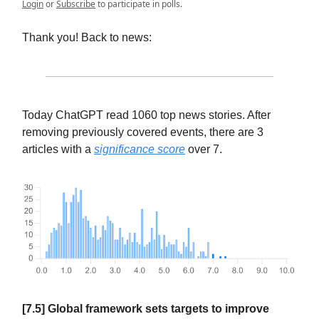
Login
or
Subscribe
to participate in polls.
Thank you! Back to news:
Today ChatGPT read 1060 top news stories. After
removing previously covered events, there are 3
articles with a
significance score
over 7.
[7.5] Global framework sets targets to improve