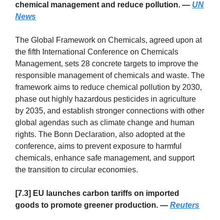
chemical management and reduce pollution. —
UN
News
The Global Framework on Chemicals, agreed upon at
the fifth International Conference on Chemicals
Management, sets 28 concrete targets to improve the
responsible management of chemicals and waste. The
framework aims to reduce chemical pollution by 2030,
phase out highly hazardous pesticides in agriculture
by 2035, and establish stronger connections with other
global agendas such as climate change and human
rights. The Bonn Declaration, also adopted at the
conference, aims to prevent exposure to harmful
chemicals, enhance safe management, and support
the transition to circular economies.
[7.3] EU launches carbon tariffs on imported
goods to promote greener production. —
Reuters