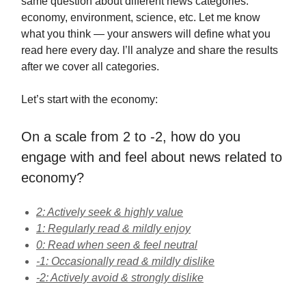
same question about different news categories:
economy, environment, science, etc. Let me know
what you think — your answers will define what you
read here every day. I’ll analyze and share the results
after we cover all categories.
Let’s start with the economy:
On a scale from 2 to -2, how do you
engage with and feel about news related to
economy?
2: Actively seek & highly value
1: Regularly read & mildly enjoy
0: Read when seen & feel neutral
-1: Occasionally read & mildly dislike
-2: Actively avoid & strongly dislike