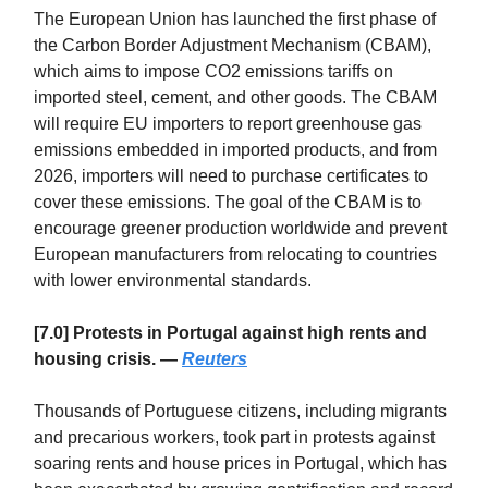
The European Union has launched the first phase of
the Carbon Border Adjustment Mechanism (CBAM),
which aims to impose CO2 emissions tariffs on
imported steel, cement, and other goods. The CBAM
will require EU importers to report greenhouse gas
emissions embedded in imported products, and from
2026, importers will need to purchase certificates to
cover these emissions. The goal of the CBAM is to
encourage greener production worldwide and prevent
European manufacturers from relocating to countries
with lower environmental standards.
[7.0] Protests in Portugal against high rents and
housing crisis. —
Reuters
Thousands of Portuguese citizens, including migrants
and precarious workers, took part in protests against
soaring rents and house prices in Portugal, which has