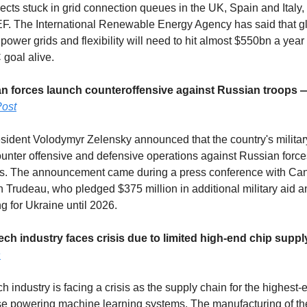
jects stuck in grid connection queues in the UK, Spain and Italy,
. The International Renewable Energy Agency has said that g
power grids and flexibility will need to hit almost $550bn a year
 goal alive.
ian forces launch counteroffensive against Russian troops
ost
sident Volodymyr Zelensky announced that the country's militar
unter offensive and defensive operations against Russian forces
ils. The announcement came during a press conference with Ca
in Trudeau, who pledged $375 million in additional military aid 
ing for Ukraine until 2026.
tech industry faces crisis due to limited high-end chip supp
n
h industry is facing a crisis as the supply chain for the highest-
se powering machine learning systems. The manufacturing of th