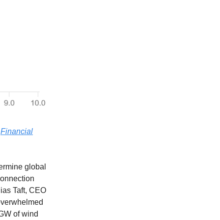
—
Financial
dermine global
 connection
hias Taft, CEO
 overwhelmed
 GW of wind