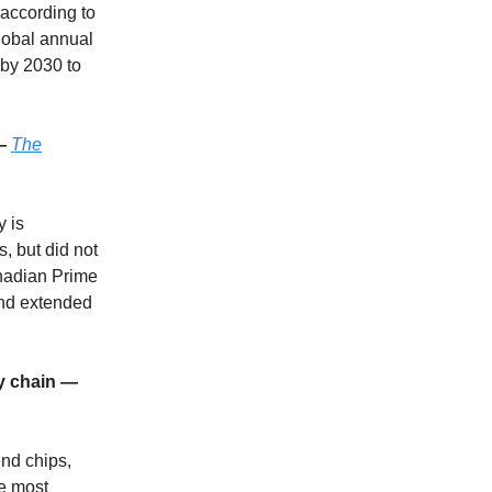
 according to
lobal annual
 by 2030 to
 —
The
y is
, but did not
nadian Prime
and extended
ly chain —
end chips,
e most