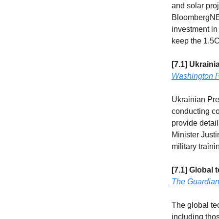
and solar pro
BloombergNEF
investment in 
keep the 1.5C
[7.1] Ukrain
Washington P
Ukrainian Pre
conducting co
provide deta
Minister Just
military train
[7.1] Global 
The Guardia
The global tec
including tho