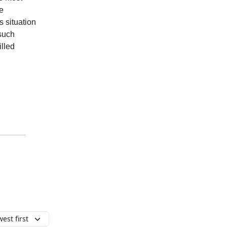
e
 situation
 such
illed
est first