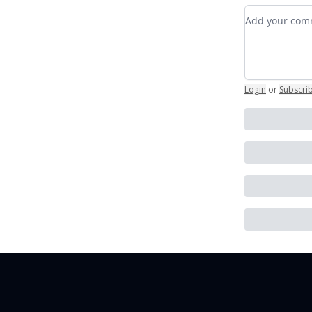
Add your c
Login
or
Subscri