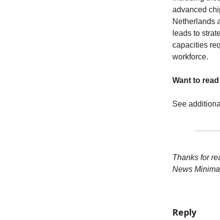
advanced chip
Netherlands a
leads to stra
capacities req
workforce.
Want to rea
See addition
Thanks for re
News Minimal
Reply