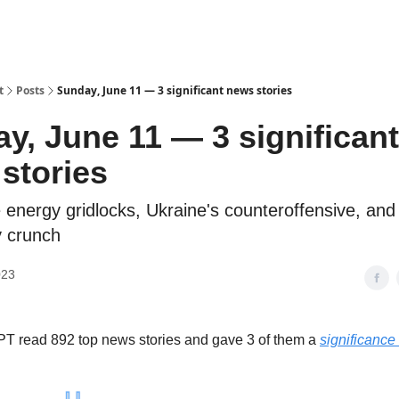
t
Posts
Sunday, June 11 — 3 significant news stories
y, June 11 — 3 significant
stories
energy gridlocks, Ukraine's counteroffensive, and
y crunch
023
T read 892 top news stories and gave 3 of them a
significance