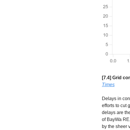
[7.4] Grid c
Times
Delays in con
efforts to cu
delays are the
of BayWa RE, 
by the sheer 