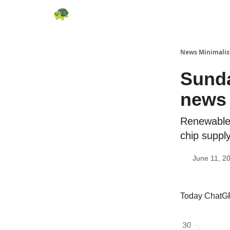
All News
About
RSS
Contact
News Minimalis
Sunda
news 
Renewable 
chip suppl
June 11, 2
Today ChatGP