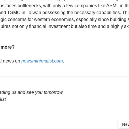
s faces bottlenecks, with only a few companies like ASML in th
nd TSMC in Taiwan possessing the necessary capabilities. This
tegic concerns for western economies, especially since building
uires not only financial investment but also time and a highly sk
d more?
al news on
newsminimalist.com
.
ading us and see you tomorrow,
ist
New