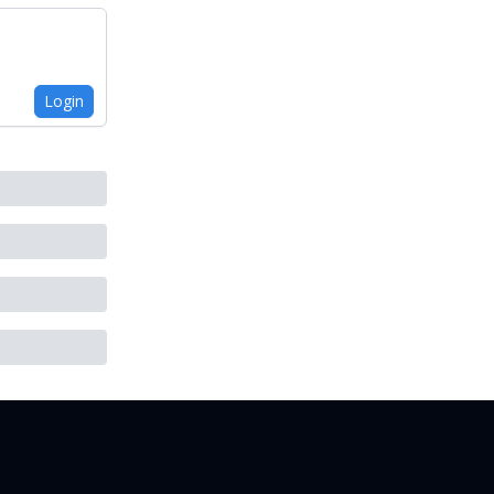
Login