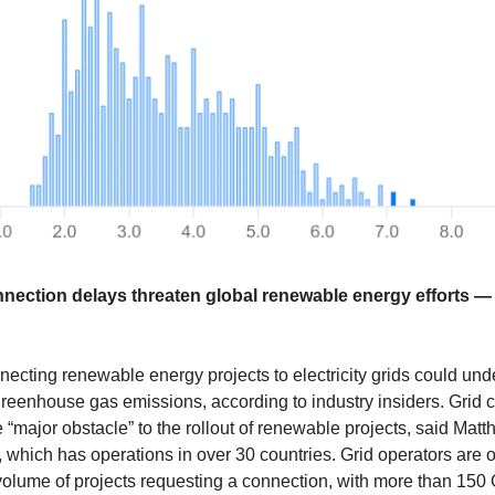
onnection delays threaten global renewable energy efforts 
necting renewable energy projects to electricity grids could un
t greenhouse gas emissions, according to industry insiders. Grid
 “major obstacle” to the rollout of renewable projects, said Matt
which has operations in over 30 countries. Grid operators are
volume of projects requesting a connection, with more than 150