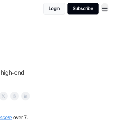
Login
Subscribe
 high-end
 score
over 7.