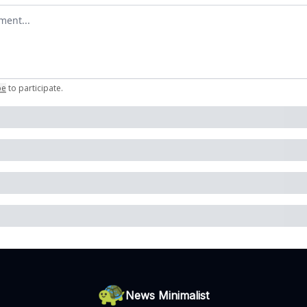
omment
be
to participate
.
News Minimalist