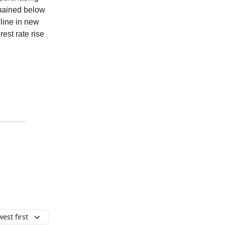
emained below
cline in new
est rate rise
est first