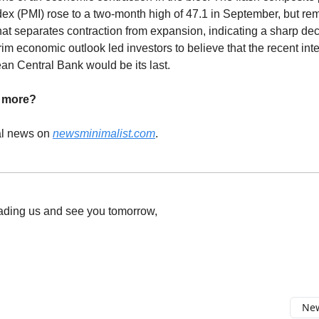
ex (PMI) rose to a two-month high of 47.1 in September, but r
hat separates contraction from expansion, indicating a sharp de
im economic outlook led investors to believe that the recent inter
an Central Bank would be its last.
d more?
al news on
newsminimalist.com
.
ading us and see you tomorrow,
New