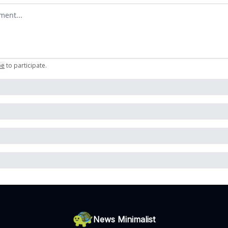
omment
be
to participate
.
News Minimalist