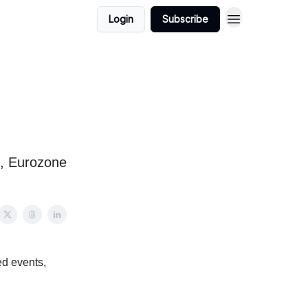
Login
Subscribe
s, Eurozone
ed events,