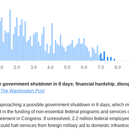
le government shutdown in 8 days; financial hardship, disru
—
The Washington Post
approaching a possible government shutdown in 8 days, which 
t in the funding of non-essential federal programs and services 
eement in Congress. If unresolved, 2.2 million federal employe
ould halt services from foreign military aid to domestic infrastru