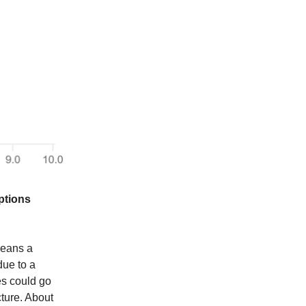
ptions
means a
due to a
es could go
cture. About