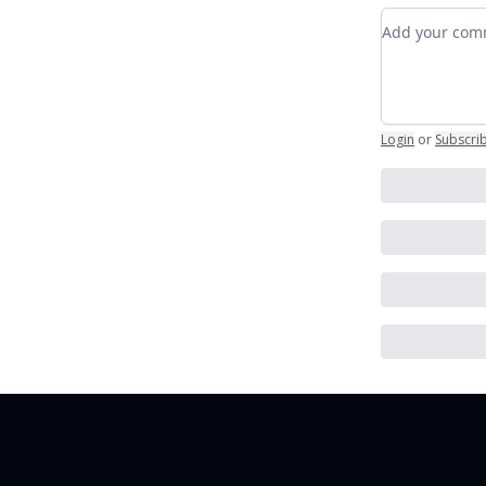
Add your c
Login
or
Subscri