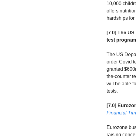
10,000 childr
offers nutriti
hardships for
[7.0] The US
test progra
The US Depart
order Covid t
granted $600m
the-counter t
will be able t
tests.
[7.0] Eurozo
Financial Ti
Eurozone busi
raising conce