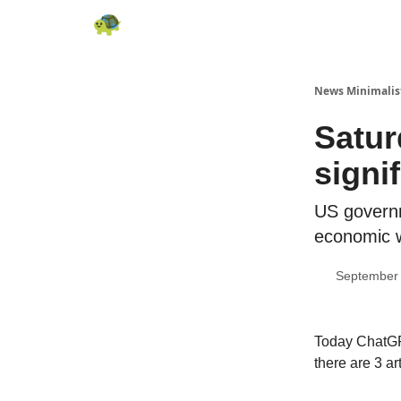
All News
About
RSS
Contact
News Minimalis
Satur
signi
US governm
economic 
September 
Today ChatGPT
there are 3 ar