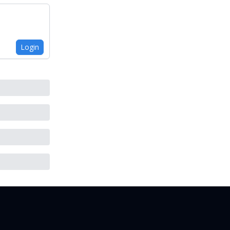
Login