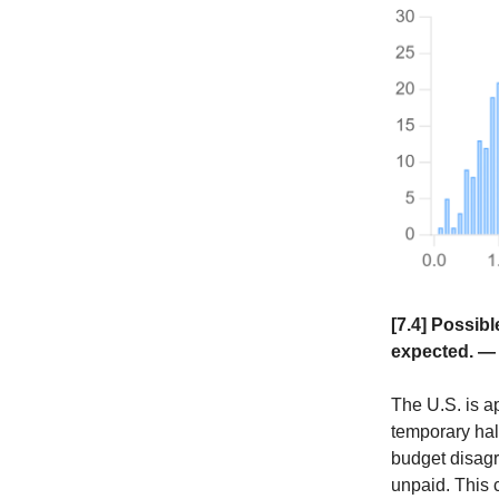
[7.4] Possib
expected. 
The U.S. is 
temporary hal
budget disagr
unpaid. This c