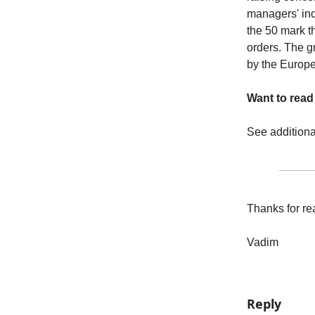
managers' ind
the 50 mark t
orders. The gr
by the Europe
Want to rea
See addition
Thanks for re
Vadim
Reply