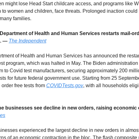
en might lose Head Start childcare access, and programs like W
on to women and children, face threats. Prolonged inaction could 
 many families.
 Department of Health and Human Services restarts mail-or
m. —
The Independent
ment of Health and Human Services has announced the restart 
est program, which was halted in May. The Biden administration
 to Covid test manufacturers, securing approximately 200 mill
ests for future federal government use. Starting from 25 Septem
o order free tests from
COVIDTests.gov
, with all households eligi
ne businesses see decline in new orders, raising economic
mes
nesses experienced the largest decline in new orders in almost
rns of an economic contraction in the bloc. The flash composite