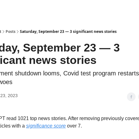
t
Posts
Saturday, September 23 — 3 significant news stories
day, September 23 — 3
ficant news stories
ent shutdown looms, Covid test program restart
woes
23, 2023
 read 1021 top news stories. After removing previously cover
ticles with a
significance score
over 7.