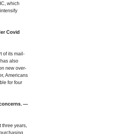
IC, which
intensify
der Covid
of its mail-
 has also
ion new over-
ber, Americans
ble for four
 concerns. —
 three years,
 purchasing