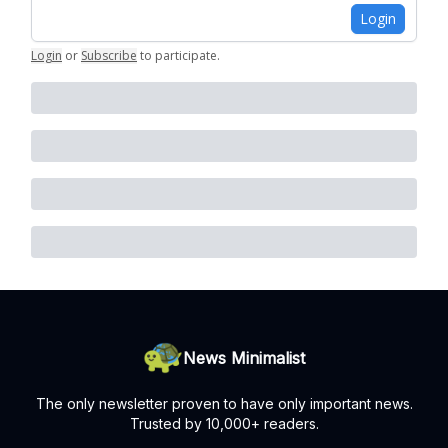
Login
Login
or
Subscribe
to participate
.
News Minimalist
The only newsletter proven to have only important news.
Trusted by 10,000+ readers.