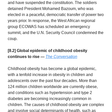
and have suspended the constitution. The soldiers
detained President Mohamed Bazoum, who was
elected in a peaceful, democratic transfer of power two
years prior. In response, the West African regional
group ECOWAS has scheduled an emergency
summit, and the U.N. Security Council condemned the
coup.
[8.2] Global epidemic of childhood obesity
continues to rise —
The Conversation
Childhood obesity has become a global epidemic,
with a tenfold increase in obesity in children and
adolescents over the past four decades. More than
124 million children worldwide are currently obese,
and conditions such as hypertension and type 2
diabetes are becoming increasingly common in
children. The causes of childhood obesity are complex
and involve social determinants of health, such as