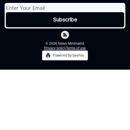
© 2026 News Minimalist.
Privacy policy
Terms of use
Powered by beehiiv