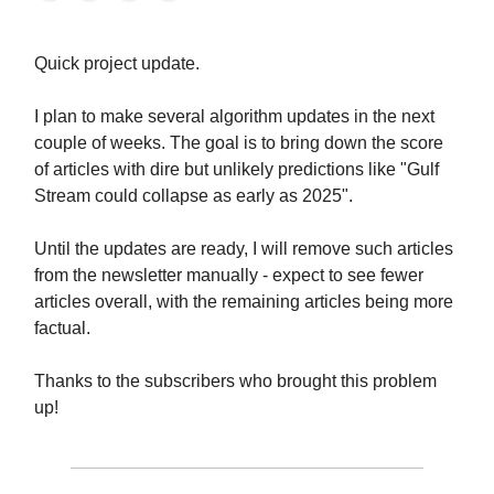
Quick project update.
I plan to make several algorithm updates in the next
couple of weeks. The goal is to bring down the score
of articles with dire but unlikely predictions like "Gulf
Stream could collapse as early as 2025".
Until the updates are ready, I will remove such articles
from the newsletter manually - expect to see fewer
articles overall, with the remaining articles being more
factual.
Thanks to the subscribers who brought this problem
up!