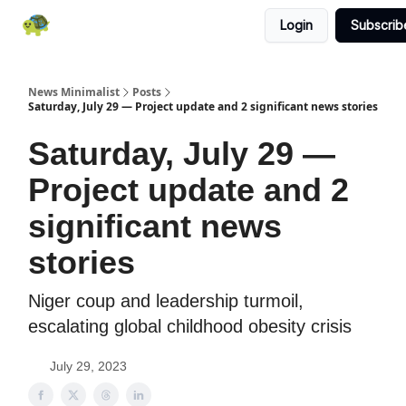
Login
Subscrib
All News
About
RSS
Contact
News Minimalist
Posts
Saturday, July 29 — Project update and 2 significant news stories
Saturday, July 29 —
Project update and 2
significant news
stories
Niger coup and leadership turmoil,
escalating global childhood obesity crisis
July 29, 2023