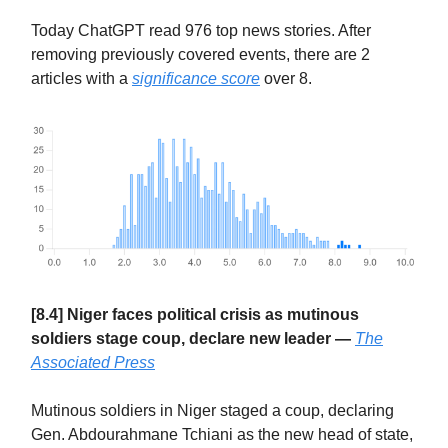
Today ChatGPT read 976 top news stories. After
removing previously covered events, there are 2
articles with a
significance score
over 8.
[8.4] Niger faces political crisis as mutinous
soldiers stage coup, declare new leader —
The
Associated Press
Mutinous soldiers in Niger staged a coup, declaring
Gen. Abdourahmane Tchiani as the new head of state,