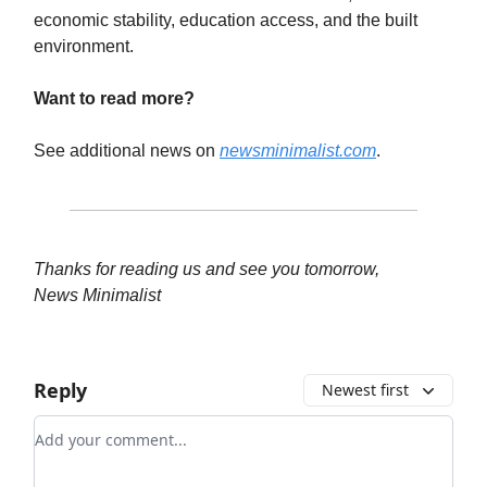
economic stability, education access, and the built
environment.
Want to read more?
See additional news on
newsminimalist.com
.
Thanks for reading us and see you tomorrow,
News Minimalist
Reply
Newest first
Add your comment