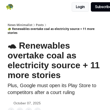
Login
Subscrib
All News
About
RSS
Contact
News Minimalist
Posts
🐢 Renewables overtake coal as electricity source + 11 more
stories
🐢 Renewables
overtake coal as
electricity source + 11
more stories
Plus, Google must open its Play Store to
competitors after a court ruling
October 07, 2025