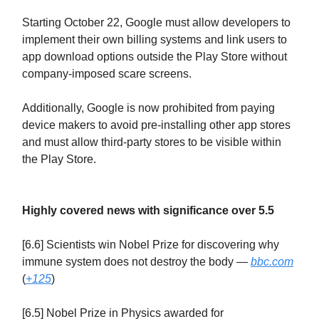
Starting October 22, Google must allow developers to
implement their own billing systems and link users to
app download options outside the Play Store without
company-imposed scare screens.
Additionally, Google is now prohibited from paying
device makers to avoid pre-installing other app stores
and must allow third-party stores to be visible within
the Play Store.
Highly covered news with significance over 5.5
[6.6] Scientists win Nobel Prize for discovering why
immune system does not destroy the body —
bbc.com
(
+125
)
[6.5] Nobel Prize in Physics awarded for