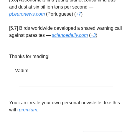
and dust at six billion tons per second —
pt.euronews.com
(Portuguese) (
+7
)
[5.7] Birds worldwide developed a shared warning call
against parasites —
sciencedaily.com
(
+3
)
Thanks for reading!
— Vadim
You can create your own personal newsletter like this
with
premium.