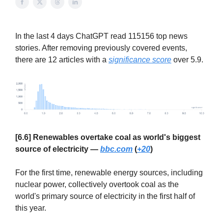
In the last 4 days ChatGPT read 115156 top news
stories. After removing previously covered events,
there are 12 articles with a
significance score
over 5.9.
[6.6] Renewables overtake coal as world's biggest
source of electricity —
bbc.com
(
+20
)
For the first time, renewable energy sources, including
nuclear power, collectively overtook coal as the
world's primary source of electricity in the first half of
this year.