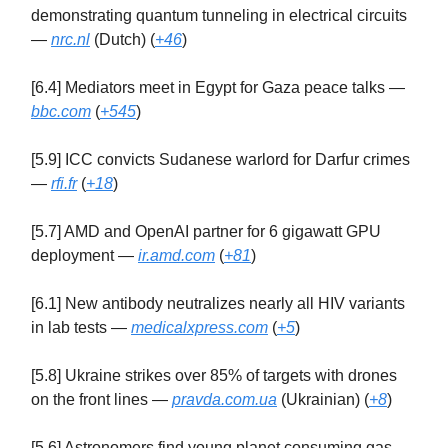
demonstrating quantum tunneling in electrical circuits
—
nrc.nl
(Dutch) (
+46
)
[6.4] Mediators meet in Egypt for Gaza peace talks —
bbc.com
(
+545
)
[5.9] ICC convicts Sudanese warlord for Darfur crimes
—
rfi.fr
(
+18
)
[5.7] AMD and OpenAI partner for 6 gigawatt GPU
deployment —
ir.amd.com
(
+81
)
[6.1] New antibody neutralizes nearly all HIV variants
in lab tests —
medicalxpress.com
(
+5
)
[5.8] Ukraine strikes over 85% of targets with drones
on the front lines —
pravda.com.ua
(Ukrainian) (
+8
)
[5.6] Astronomers find young planet consuming gas