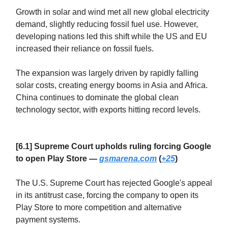
Growth in solar and wind met all new global electricity
demand, slightly reducing fossil fuel use. However,
developing nations led this shift while the US and EU
increased their reliance on fossil fuels.
The expansion was largely driven by rapidly falling
solar costs, creating energy booms in Asia and Africa.
China continues to dominate the global clean
technology sector, with exports hitting record levels.
[6.1] Supreme Court upholds ruling forcing Google
to open Play Store —
gsmarena.com
(
+25
)
The U.S. Supreme Court has rejected Google's appeal
in its antitrust case, forcing the company to open its
Play Store to more competition and alternative
payment systems.