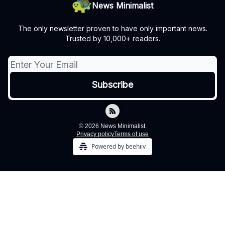
News Minimalist
The only newsletter proven to have only important news.
Trusted by 10,000+ readers.
© 2026 News Minimalist.
Privacy policy
Terms of use
Powered by beehiiv