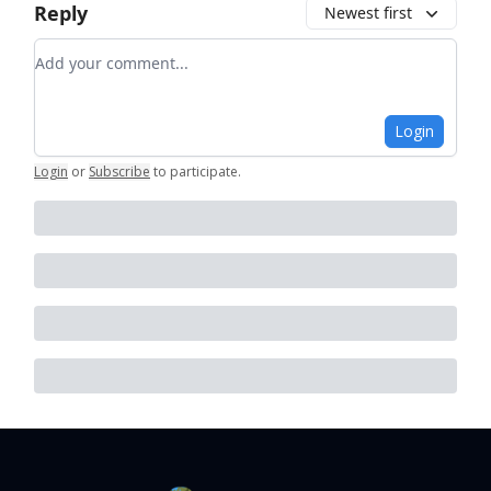
Reply
Newest first
Add your comment
Login
Login
or
Subscribe
to participate
.