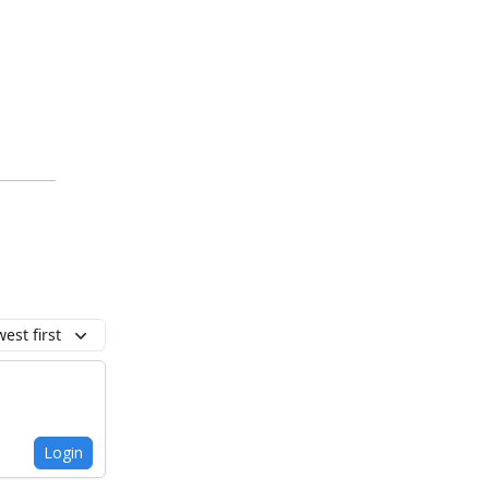
est first
Login