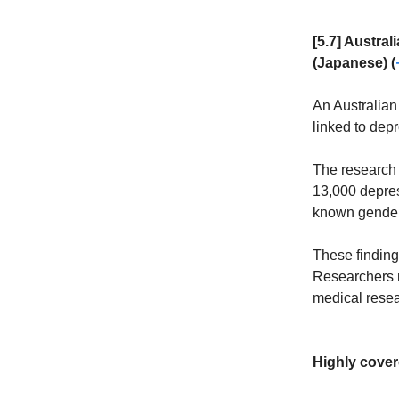
[5.7] Austra
(Japanese) (
An Australian
linked to depr
The research 
13,000 depres
known gender 
These finding
Researchers n
medical resea
Highly cover