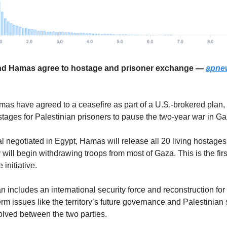
 and Hamas agree to hostage and prisoner exchange —
apne
mas have agreed to a ceasefire as part of a U.S.-brokered plan
tages for Palestinian prisoners to pause the two-year war in Ga
l negotiated in Egypt, Hamas will release all 20 living hostages
ry will begin withdrawing troops from most of Gaza. This is the fir
initiative.
n includes an international security force and reconstruction for
term issues like the territory’s future governance and Palestinian
lved between the two parties.