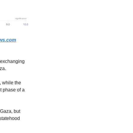
ws.com
, exchanging
za.
, while the
st phase of a
 Gaza, but
 statehood