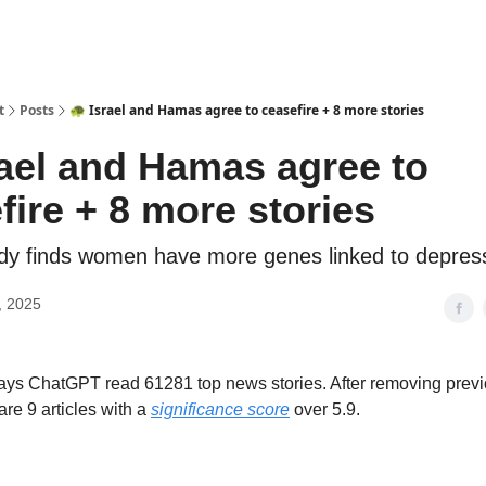
t
Posts
🐢 Israel and Hamas agree to ceasefire + 8 more stories
rael and Hamas agree to
fire + 8 more stories
udy finds women have more genes linked to depres
, 2025
 days ChatGPT read 61281 top news stories. After removing prev
are 9 articles with a
significance score
over 5.9.