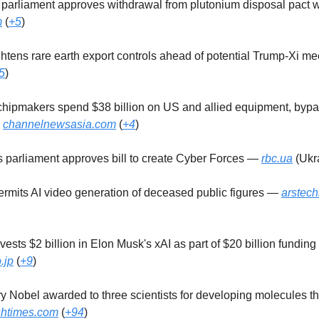
s parliament approves withdrawal from plutonium disposal pact 
m
(
+5
)
ightens rare earth export controls ahead of potential Trump-Xi m
5
)
 chipmakers spend $38 billion on US and allied equipment, byp
—
channelnewsasia.com
(
+4
)
's parliament approves bill to create Cyber Forces —
rbc.ua
(Ukra
permits AI video generation of deceased public figures —
arstec
nvests $2 billion in Elon Musk's xAI as part of $20 billion fundin
.jp
(
+9
)
ry Nobel awarded to three scientists for developing molecules th
ishtimes.com
(
+94
)