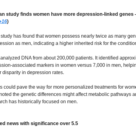
lian study finds women have more depression-linked genes
+16
)
 study has found that women possess nearly twice as many gen
ession as men, indicating a higher inherited risk for the conditio
analyzed DNA from about 200,000 patients. It identified approx
sion-associated markers in women versus 7,000 in men, helpin
disparity in depression rates.
s could pave the way for more personalized treatments for wom
oted the genetic differences might affect metabolic pathways a
rch has historically focused on men.
ed news with significance over 5.5