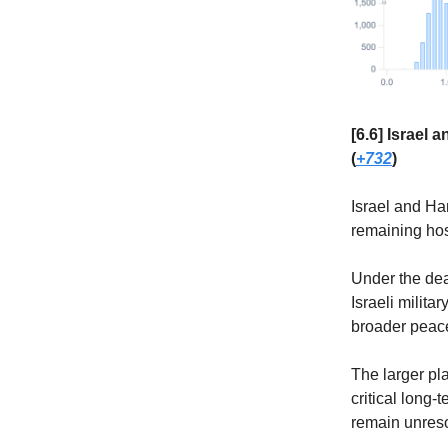
[6.6] Israel
(
+732
)
Israel and Ha
remaining hos
Under the dea
Israeli milita
broader peace 
The larger pla
critical long-
remain unreso