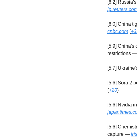
[6.2] Russia'
jp.reuters.co
[6.0] China t
cnbc.com
(
+3
[5.9] China's
restrictions 
[5.7] Ukraine
[5.6] Sora 2 
(
+20
)
[5.6] Nvidia i
japantimes.co
[5.6] Chemist
capture —
ir