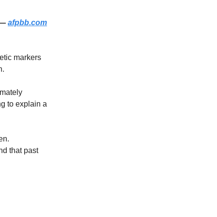
 —
afpbb.com
etic markers
n.
imately
g to explain a
en.
nd that past