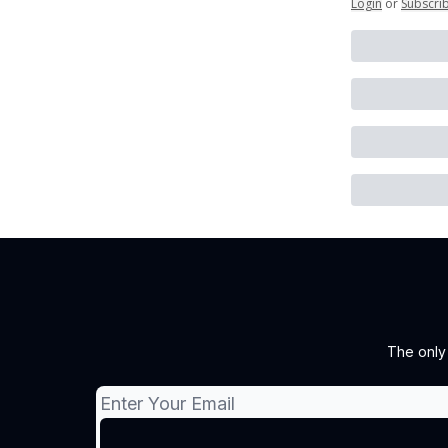
Login
or
Subscri
The only