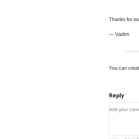
Thanks for re
— Vadim
You can creat
Reply
Add your c