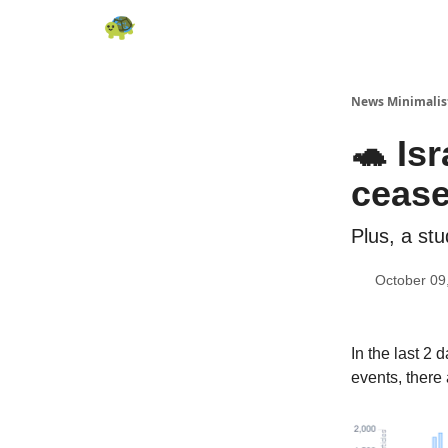
All News
About
RSS
Contact
News Minimalis
🐢 Is
cease
Plus, a st
October 09
In the last 2
events, there 