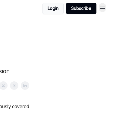
Login
Subscribe
sion
iously covered