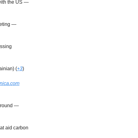
with the US —
eeting —
assing
inian) (
+3
)
hnica.com
g round —
at aid carbon