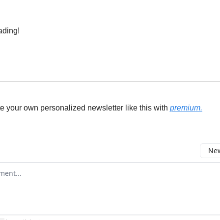
ading!
e your own personalized newsletter like this with
premium.
New
omment