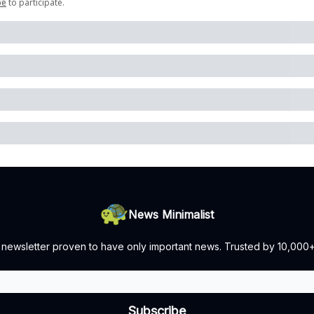
be
to participate
.
News Minimalist
 newsletter proven to have only important news. Trusted by 10,000+