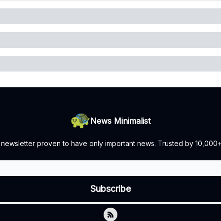
News Minimalist
 newsletter proven to have only important news. Trusted by 10,000+