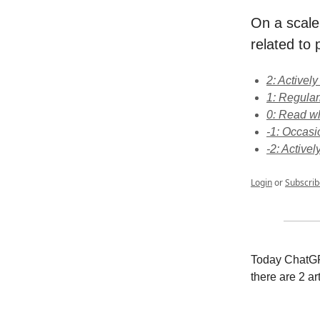
On a scale
related to p
2: Activel
1: Regular
0: Read wh
-1: Occasi
-2: Activel
Login
or
Subscrib
Today ChatGPT
there are 2 ar