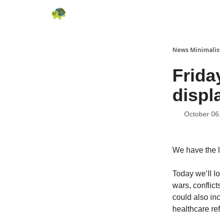
All News
About
RSS
Contact
News Minimalis
Frida
displ
October 06
We have the l
Today we’ll lo
wars, conflicts
could also inc
healthcare ref