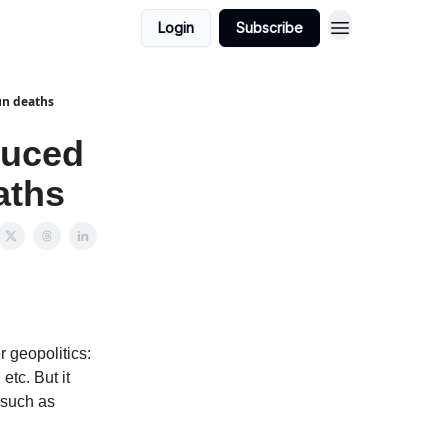
Login
Subscribe
un deaths
duced
aths
r geopolitics:
etc. But it
, such as