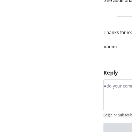
See addition
Thanks for re
Vadim
Reply
Add your c
Login
or
Subscri