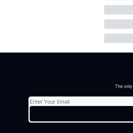
The only