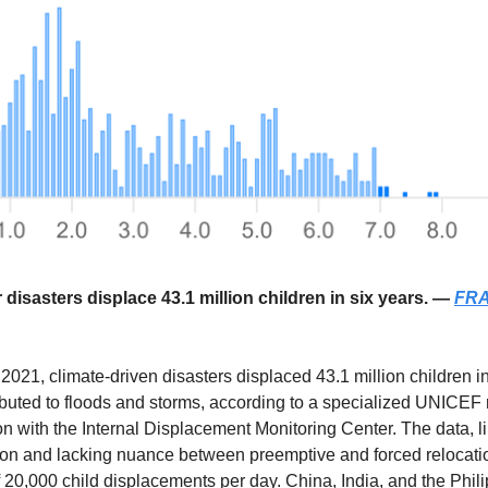
 disasters displace 43.1 million children in six years. —
FRA
2021, climate-driven disasters displaced 43.1 million children in
ibuted to floods and storms, according to a specialized UNICEF 
on with the Internal Displacement Monitoring Center. The data, l
on and lacking nuance between preemptive and forced relocatio
 20,000 child displacements per day. China, India, and the Phil