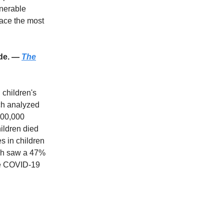
lnerable
face the most
ade. —
The
 children's
ich analyzed
100,000
ildren died
s in children
ich saw a 47%
the COVID-19