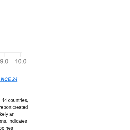
NCE 24
 44 countries,
report created
ikely an
ns, indicates
ippines