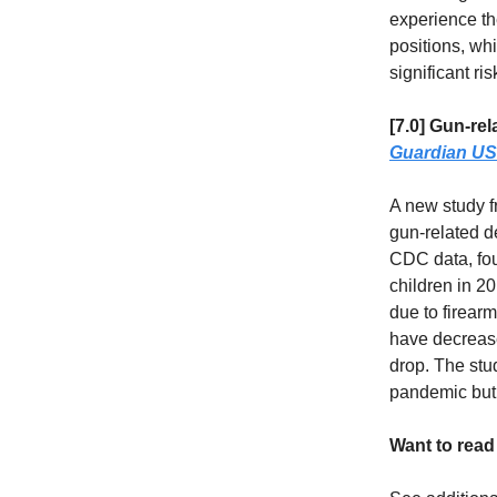
experience th
positions, whi
significant ris
[7.0] Gun-re
Guardian US
A new study f
gun-related d
CDC data, fou
children in 2
due to firearm
have decrease
drop. The stu
pandemic but 
Want to rea