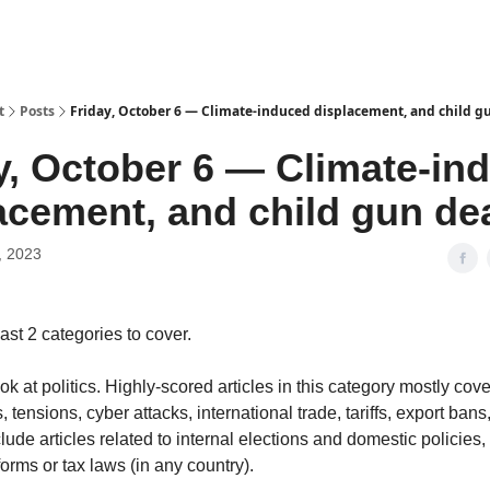
t
Posts
Friday, October 6 — Climate-induced displacement, and child g
y, October 6 — Climate-in
acement, and child gun de
, 2023
ast 2 categories to cover.
ok at politics. Highly-scored articles in this category mostly cove
, tensions, cyber attacks, international trade, tariffs, export bans, 
lude articles related to internal elections and domestic policies
orms or tax laws (in any country).