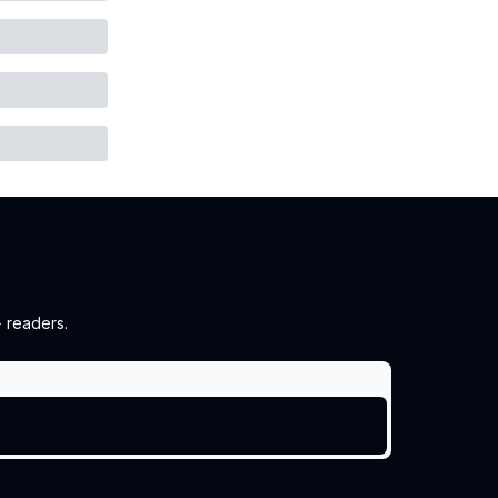
 readers.