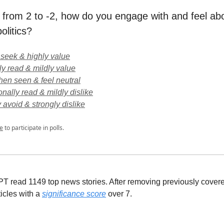
 from 2 to -2, how do you engage with and feel a
olitics?
y seek & highly value
ly read & mildly value
en seen & feel neutral
onally read & mildly dislike
y avoid & strongly dislike
e
to participate in polls.
 read 1149 top news stories. After removing previously covere
ticles with a
significance score
over 7.