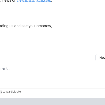
al news on
newsminimalist.com
.
ading us and see you tomorrow,
New
omment
be
to participate
.