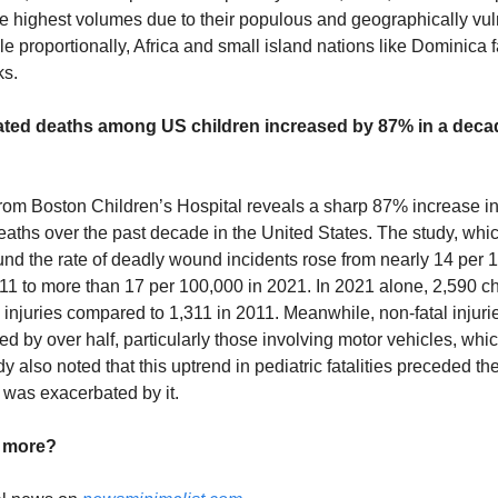
e highest volumes due to their populous and geographically vu
le proportionally, Africa and small island nations like Dominica 
ks.
lated deaths among US children increased by 87% in a dec
rom Boston Children’s Hospital reveals a sharp 87% increase in
eaths over the past decade in the United States. The study, wh
nd the rate of deadly wound incidents rose from nearly 14 per 
011 to more than 17 per 100,000 in 2021. In 2021 alone, 2,590 ch
 injuries compared to 1,311 in 2011. Meanwhile, non-fatal injurie
d by over half, particularly those involving motor vehicles, wh
dy also noted that this uptrend in pediatric fatalities preceded 
was exacerbated by it.
d more?