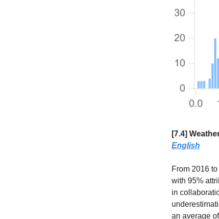
[7.4] Weather
English
From 2016 to 
with 95% attr
in collaborati
underestimati
an average of