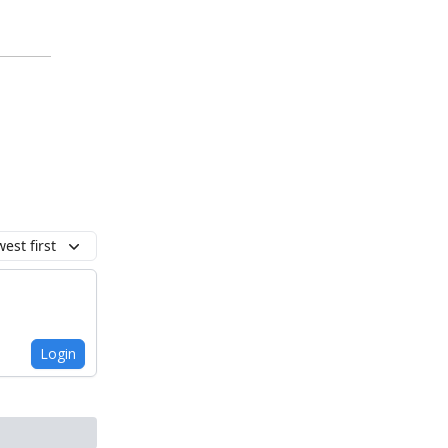
est first
Login