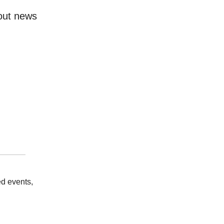
bout news
d events,