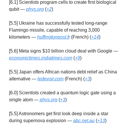
[6.1] Scientists program cells to create first biological
qubit —
phys.org
(
+2
)
[5.5] Ukraine has successfully tested long-range
Flamingo missile, capable of reaching 3,000
kilometers —
huffingtonpost.fr
(French) (
+14
)
[5.6] Meta signs $10 billion cloud deal with Google —
economictimes.indiatimes.com
(
+9
)
[5.5] Japan offers African nations debt relief as China
alternative —
ledevoir.com
(French) (
+3
)
[6.0] Scientists created a quantum logic gate using a
single atom —
phys.org
(
+3
)
[5.5] Astronomers get first look deep inside a star
during supernova explosion —
abc.net.au
(
+13
)