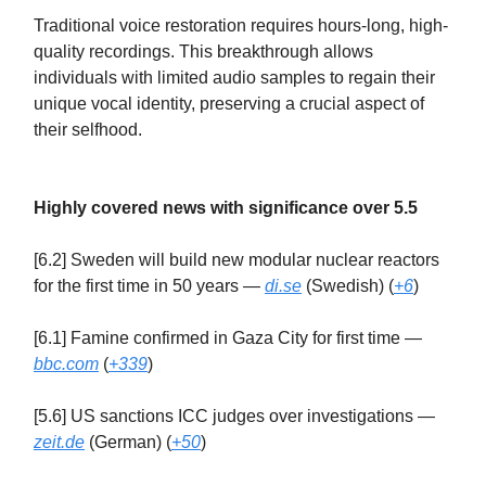
Traditional voice restoration requires hours-long, high-
quality recordings. This breakthrough allows
individuals with limited audio samples to regain their
unique vocal identity, preserving a crucial aspect of
their selfhood.
Highly covered news with significance over 5.5
[6.2] Sweden will build new modular nuclear reactors
for the first time in 50 years —
di.se
(Swedish) (
+6
)
[6.1] Famine confirmed in Gaza City for first time —
bbc.com
(
+339
)
[5.6] US sanctions ICC judges over investigations —
zeit.de
(German) (
+50
)