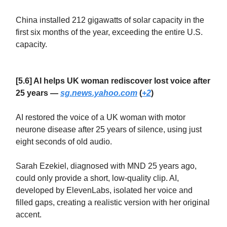
China installed 212 gigawatts of solar capacity in the
first six months of the year, exceeding the entire U.S.
capacity.
[5.6] AI helps UK woman rediscover lost voice after
25 years —
sg.news.yahoo.com
(
+2
)
AI restored the voice of a UK woman with motor
neurone disease after 25 years of silence, using just
eight seconds of old audio.
Sarah Ezekiel, diagnosed with MND 25 years ago,
could only provide a short, low-quality clip. AI,
developed by ElevenLabs, isolated her voice and
filled gaps, creating a realistic version with her original
accent.