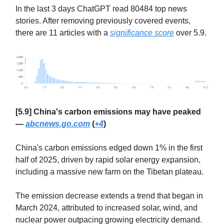
In the last 3 days ChatGPT read 80484 top news
stories. After removing previously covered events,
there are 11 articles with a
significance score
over 5.9.
[5.9] China's carbon emissions may have peaked
—
abcnews.go.com
(
+4
)
China's carbon emissions edged down 1% in the first
half of 2025, driven by rapid solar energy expansion,
including a massive new farm on the Tibetan plateau.
The emission decrease extends a trend that began in
March 2024, attributed to increased solar, wind, and
nuclear power outpacing growing electricity demand.