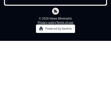
© 2026 News Minimalist.
Privacy policy
Terms of use
Powered by beehiiv