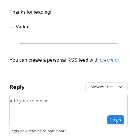
Thanks for reading!
— Vadim
You can create a personal RSS feed with
premium.
Reply
Newest first
Add your comment
Login
Login
or
Subscribe
to participate
.