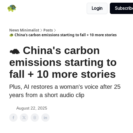
Login
Subscrib
All News
About
RSS
Contact
News Minimalist
Posts
🐢 China's carbon emissions starting to fall + 10 more stories
🐢 China's carbon
emissions starting to
fall + 10 more stories
Plus, AI restores a woman's voice after 25
years from a short audio clip
August 22, 2025