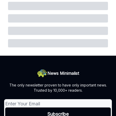
News Minimalist
The only newsletter proven to have only important news.
Trusted by 10,000+ readers.