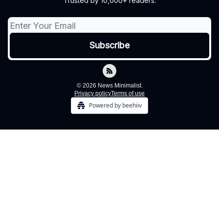
Trusted by 10,000+ readers.
© 2026 News Minimalist.
Privacy policy
Terms of use
Powered by beehiiv