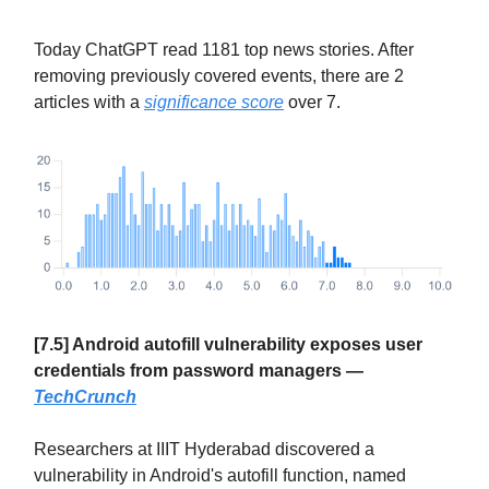
Today ChatGPT read 1181 top news stories. After
removing previously covered events, there are 2
articles with a
significance score
over 7.
[7.5] Android autofill vulnerability exposes user
credentials from password managers —
TechCrunch
Researchers at IIIT Hyderabad discovered a
vulnerability in Android's autofill function, named