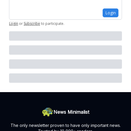
Login
Login
or
Subscribe
to participate
.
News Minimalist
The only newsletter proven to have only important news.