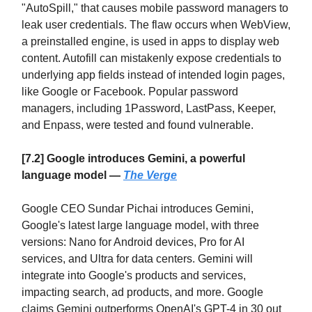
"AutoSpill," that causes mobile password managers to
leak user credentials. The flaw occurs when WebView,
a preinstalled engine, is used in apps to display web
content. Autofill can mistakenly expose credentials to
underlying app fields instead of intended login pages,
like Google or Facebook. Popular password
managers, including 1Password, LastPass, Keeper,
and Enpass, were tested and found vulnerable.
[7.2] Google introduces Gemini, a powerful
language model —
The Verge
Google CEO Sundar Pichai introduces Gemini,
Google's latest large language model, with three
versions: Nano for Android devices, Pro for AI
services, and Ultra for data centers. Gemini will
integrate into Google's products and services,
impacting search, ad products, and more. Google
claims Gemini outperforms OpenAI's GPT-4 in 30 out