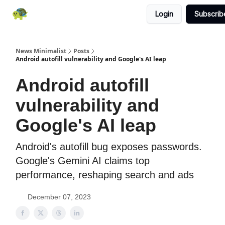
Login
Subscrib
All News
About
RSS
Contact
News Minimalist
Posts
Android autofill vulnerability and Google's AI leap
Android autofill
vulnerability and
Google's AI leap
Android's autofill bug exposes passwords.
Google's Gemini AI claims top
performance, reshaping search and ads
December 07, 2023