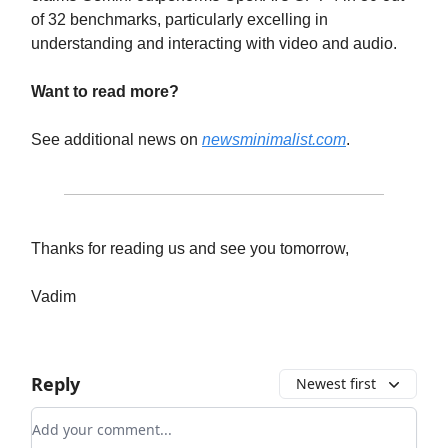
of 32 benchmarks, particularly excelling in
understanding and interacting with video and audio.
Want to read more?
See additional news on
newsminimalist.com
.
Thanks for reading us and see you tomorrow,
Vadim
Reply
Newest first
Add your comment